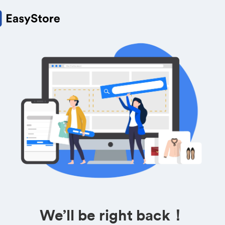
We’ll be right back！