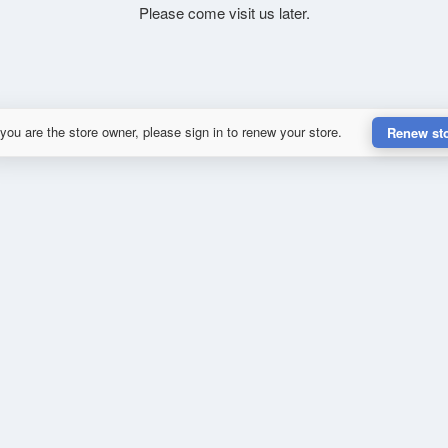
Please come visit us later.
 you are the store owner, please sign in to renew your store.
Renew st